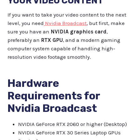
YOUR VIDEO CONTENT
If you want to take your video content to the next
level, you need
Nvidia Broadcast
, but first, make
sure you have an
NVIDIA graphics card
,
preferably an
RTX GPU
, and a modern gaming
computer system capable of handling high-
resolution video footage smoothly.
Hardware
Requirements for
Nvidia Broadcast
NVIDIA GeForce RTX 2060 or higher (Desktop)
NVIDIA GeForce RTX 30 Series Laptop GPUs