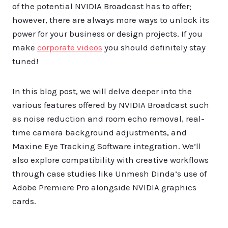
of the potential NVIDIA Broadcast has to offer;
however, there are always more ways to unlock its
power for your business or design projects. If you
make
corporate videos
you should definitely stay
tuned!
In this blog post, we will delve deeper into the
various features offered by NVIDIA Broadcast such
as noise reduction and room echo removal, real-
time camera background adjustments, and
Maxine Eye Tracking Software integration. We’ll
also explore compatibility with creative workflows
through case studies like Unmesh Dinda’s use of
Adobe Premiere Pro alongside NVIDIA graphics
cards.