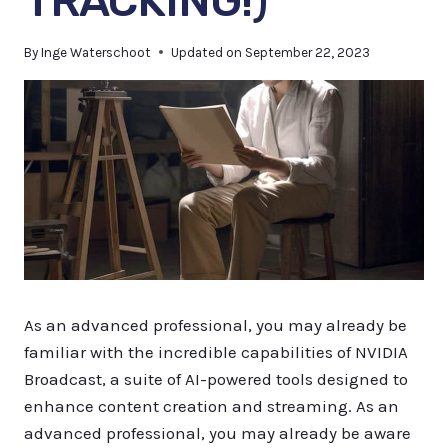
TRACKING!)
By
Inge Waterschoot
Updated on
September 22, 2023
As an advanced professional, you may already be
familiar with the incredible capabilities of NVIDIA
Broadcast, a suite of AI-powered tools designed to
enhance content creation and streaming. As an
advanced professional, you may already be aware