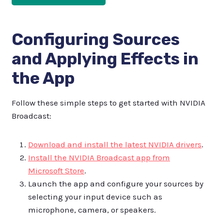
Configuring Sources
and Applying Effects in
the App
Follow these simple steps to get started with NVIDIA
Broadcast:
Download and install the latest NVIDIA drivers
.
Install the NVIDIA Broadcast app from
Microsoft Store
.
Launch the app and configure your sources by
selecting your input device such as
microphone, camera, or speakers.