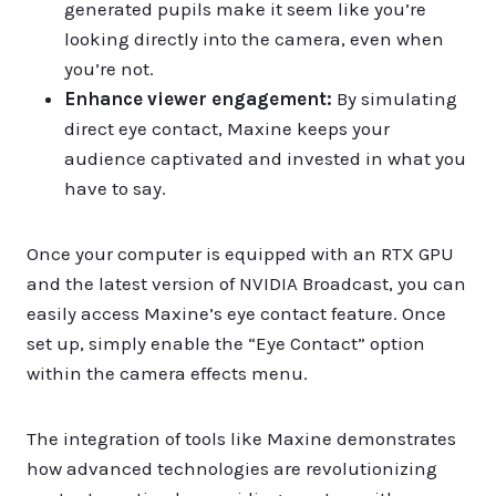
generated pupils make it seem like you’re
looking directly into the camera, even when
you’re not.
Enhance viewer engagement:
By simulating
direct eye contact, Maxine keeps your
audience captivated and invested in what you
have to say.
Once your computer is equipped with an RTX GPU
and the latest version of NVIDIA Broadcast, you can
easily access Maxine’s eye contact feature. Once
set up, simply enable the “Eye Contact” option
within the camera effects menu.
The integration of tools like Maxine demonstrates
how advanced technologies are revolutionizing