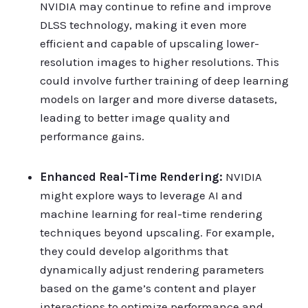
NVIDIA may continue to refine and improve
DLSS technology, making it even more
efficient and capable of upscaling lower-
resolution images to higher resolutions. This
could involve further training of deep learning
models on larger and more diverse datasets,
leading to better image quality and
performance gains.
Enhanced Real-Time Rendering:
NVIDIA
might explore ways to leverage AI and
machine learning for real-time rendering
techniques beyond upscaling. For example,
they could develop algorithms that
dynamically adjust rendering parameters
based on the game’s content and player
interactions to optimize performance and