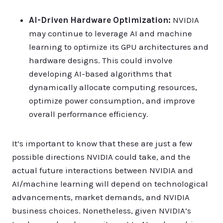
AI-Driven Hardware Optimization:
NVIDIA
may continue to leverage AI and machine
learning to optimize its GPU architectures and
hardware designs. This could involve
developing AI-based algorithms that
dynamically allocate computing resources,
optimize power consumption, and improve
overall performance efficiency.
It’s important to know that these are just a few
possible directions NVIDIA could take, and the
actual future interactions between NVIDIA and
AI/machine learning will depend on technological
advancements, market demands, and NVIDIA
business choices. Nonetheless, given NVIDIA’s