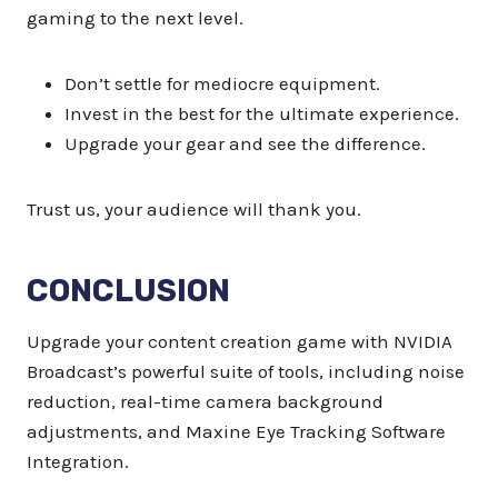
gaming to the next level.
Don’t settle for mediocre equipment.
Invest in the best for the ultimate experience.
Upgrade your gear and see the difference.
Trust us, your audience will thank you.
CONCLUSION
Upgrade your content creation game with NVIDIA
Broadcast’s powerful suite of tools, including noise
reduction, real-time camera background
adjustments, and Maxine Eye Tracking Software
Integration.