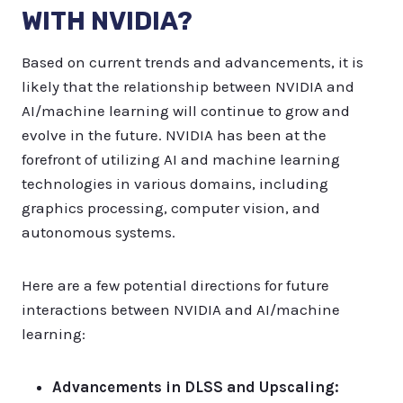
WITH NVIDIA?
Based on current trends and advancements, it is
likely that the relationship between NVIDIA and
AI/machine learning will continue to grow and
evolve in the future. NVIDIA has been at the
forefront of utilizing AI and machine learning
technologies in various domains, including
graphics processing, computer vision, and
autonomous systems.
Here are a few potential directions for future
interactions between NVIDIA and AI/machine
learning:
Advancements in DLSS and Upscaling: