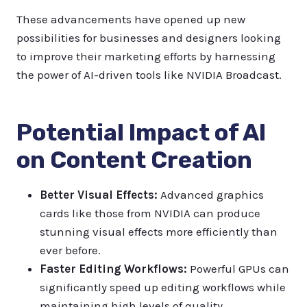
These advancements have opened up new
possibilities for businesses and designers looking
to improve their marketing efforts by harnessing
the power of AI-driven tools like NVIDIA Broadcast.
Potential Impact of AI
on Content Creation
Better Visual Effects:
Advanced graphics
cards like those from NVIDIA can produce
stunning visual effects more efficiently than
ever before.
Faster Editing Workflows:
Powerful GPUs can
significantly speed up editing workflows while
maintaining high levels of quality.