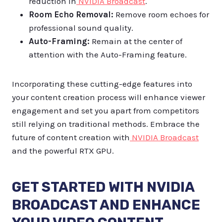
reduction in
NVIDIA Broadcast
.
Room Echo Removal:
Remove room echoes for
professional sound quality.
Auto-Framing:
Remain at the center of
attention with the Auto-Framing feature.
Incorporating these cutting-edge features into
your content creation process will enhance viewer
engagement and set you apart from competitors
still relying on traditional methods. Embrace the
future of content creation with
NVIDIA Broadcast
and the powerful RTX GPU.
GET STARTED WITH NVIDIA
BROADCAST AND ENHANCE