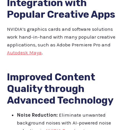
Integration with
Popular Creative Apps
NVIDIA’s graphics cards and software solutions
work hand-in-hand with many popular creative
applications, such as Adobe Premiere Pro and
Autodesk Maya
.
Improved Content
Quality through
Advanced Technology
Noise Reduction:
Eliminate unwanted
background noises with AI-powered noise