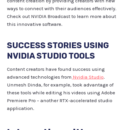
content creation by providing creators with new
ways to connect with their audiences effectively.
Check out NVIDIA Broadcast to learn more about
this innovative software.
SUCCESS STORIES USING
NVIDIA STUDIO TOOLS
Content creators have found success using
advanced technologies from
Nvidia Studio
.
Unmesh Dinda, for example, took advantage of
these tools while editing his videos using Adobe
Premiere Pro – another RTX-accelerated studio
application.