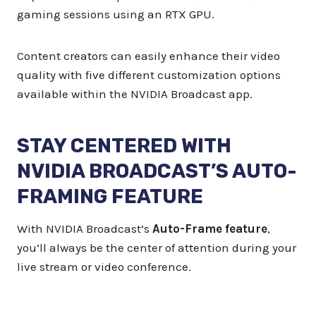
gaming sessions using an RTX GPU.
Content creators can easily enhance their video
quality with five different customization options
available within the NVIDIA Broadcast app.
STAY CENTERED WITH
NVIDIA BROADCAST’S AUTO-
FRAMING FEATURE
With NVIDIA Broadcast’s
Auto-Frame feature
,
you’ll always be the center of attention during your
live stream or video conference.