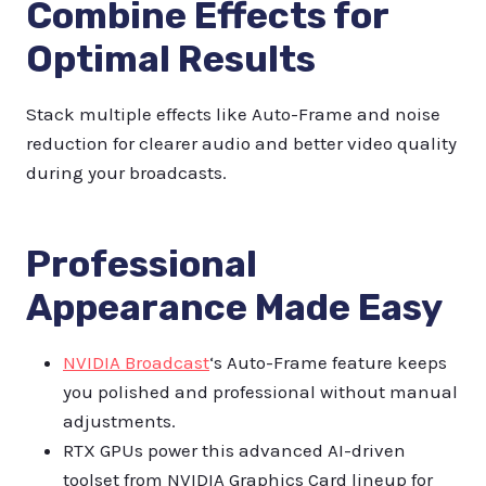
Combine Effects for
Optimal Results
Stack multiple effects like Auto-Frame and noise
reduction for clearer audio and better video quality
during your broadcasts.
Professional
Appearance Made Easy
NVIDIA Broadcast
‘s Auto-Frame feature keeps
you polished and professional without manual
adjustments.
RTX GPUs power this advanced AI-driven
toolset from NVIDIA Graphics Card lineup for