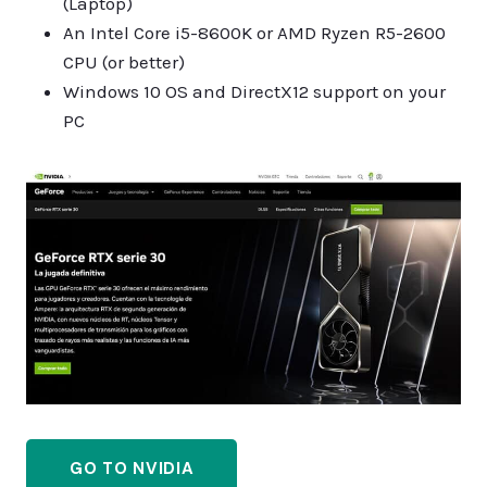
(Laptop)
An Intel Core i5-8600K or AMD Ryzen R5-2600
CPU (or better)
Windows 10 OS and DirectX12 support on your
PC
GO TO NVIDIA