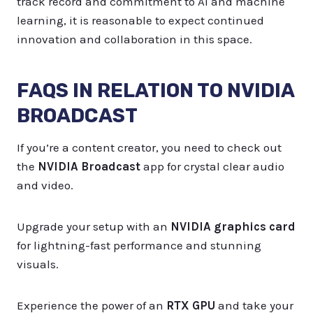
track record and commitment to AI and machine
learning, it is reasonable to expect continued
innovation and collaboration in this space.
FAQS IN RELATION TO NVIDIA
BROADCAST
If you’re a content creator, you need to check out
the
NVIDIA Broadcast
app for crystal clear audio
and video.
Upgrade your setup with an
NVIDIA graphics card
for lightning-fast performance and stunning
visuals.
Experience the power of an
RTX GPU
and take your