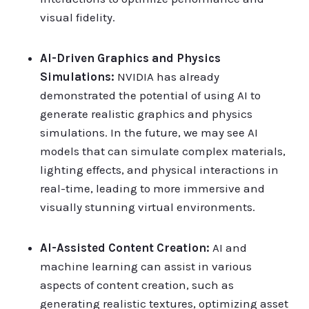
visual fidelity.
AI-Driven Graphics and Physics
Simulations:
NVIDIA has already
demonstrated the potential of using AI to
generate realistic graphics and physics
simulations. In the future, we may see AI
models that can simulate complex materials,
lighting effects, and physical interactions in
real-time, leading to more immersive and
visually stunning virtual environments.
AI-Assisted Content Creation:
AI and
machine learning can assist in various
aspects of content creation, such as
generating realistic textures, optimizing asset