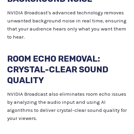
NVIDIA Broadcast’s advanced technology removes
unwanted background noise in real time, ensuring
that your audience hears only what you want them
to hear.
ROOM ECHO REMOVAL:
CRYSTAL-CLEAR SOUND
QUALITY
NVIDIA Broadcast also eliminates room echo issues
by analyzing the audio input and using AI
algorithms to deliver crystal-clear sound quality for
your viewers.