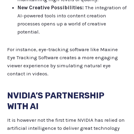
New Creative Possibilities:
The integration of
AI-powered tools into content creation
processes opens up a world of creative
potential.
For instance, eye-tracking software like Maxine
Eye Tracking Software creates a more engaging
viewer experience by simulating natural eye
contact in videos.
NVIDIA’S PARTNERSHIP
WITH AI
It is however not the first time NVIDIA has relied on
artificial intelligence to deliver great technology