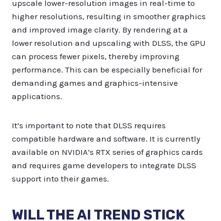
upscale lower-resolution images in real-time to
higher resolutions, resulting in smoother graphics
and improved image clarity. By rendering at a
lower resolution and upscaling with DLSS, the GPU
can process fewer pixels, thereby improving
performance. This can be especially beneficial for
demanding games and graphics-intensive
applications.
It’s important to note that DLSS requires
compatible hardware and software. It is currently
available on NVIDIA’s RTX series of graphics cards
and requires game developers to integrate DLSS
support into their games.
WILL THE AI TREND STICK