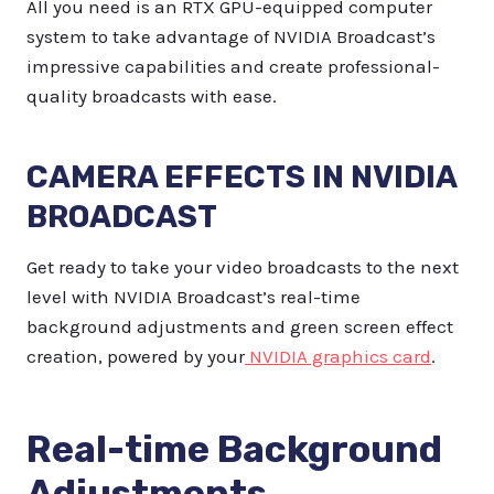
All you need is an RTX GPU-equipped computer
system to take advantage of NVIDIA Broadcast’s
impressive capabilities and create professional-
quality broadcasts with ease.
CAMERA EFFECTS IN NVIDIA
BROADCAST
Get ready to take your video broadcasts to the next
level with NVIDIA Broadcast’s real-time
background adjustments and green screen effect
creation, powered by your
NVIDIA graphics card
.
Real-time Background
Adjustments