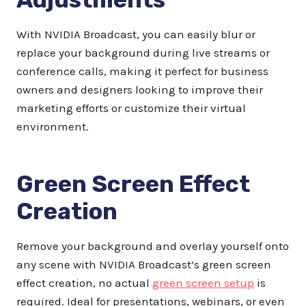
With NVIDIA Broadcast, you can easily blur or
replace your background during live streams or
conference calls, making it perfect for business
owners and designers looking to improve their
marketing efforts or customize their virtual
environment.
Green Screen Effect
Creation
Remove your background and overlay yourself onto
any scene with NVIDIA Broadcast’s green screen
effect creation, no actual
green screen setup
is
required. Ideal for presentations, webinars, or even