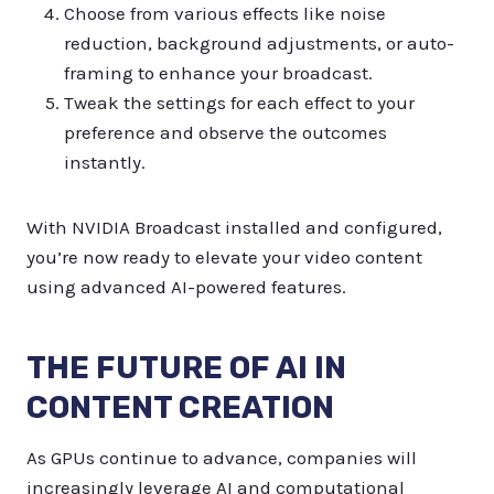
Choose from various effects like noise
reduction, background adjustments, or auto-
framing to enhance your broadcast.
Tweak the settings for each effect to your
preference and observe the outcomes
instantly.
With NVIDIA Broadcast installed and configured,
you’re now ready to elevate your video content
using advanced AI-powered features.
THE FUTURE OF AI IN
CONTENT CREATION
As GPUs continue to advance, companies will
increasingly leverage AI and computational