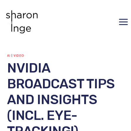
Skip
to
content
AI
|
VIDEO
NVIDIA
BROADCAST TIPS
AND INSIGHTS
(INCL. EYE-