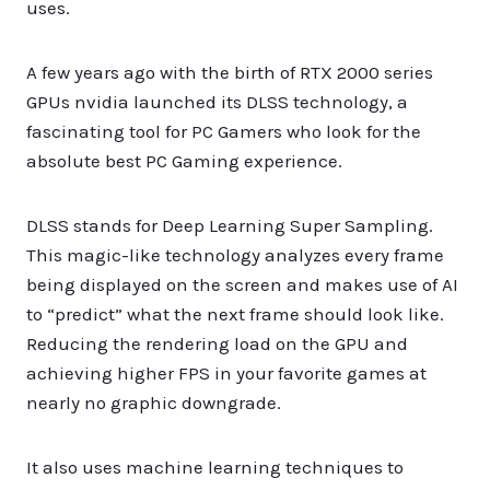
uses.
A few years ago with the birth of RTX 2000 series
GPUs nvidia launched its DLSS technology, a
fascinating tool for PC Gamers who look for the
absolute best PC Gaming experience.
DLSS stands for Deep Learning Super Sampling.
This magic-like technology analyzes every frame
being displayed on the screen and makes use of AI
to “predict” what the next frame should look like.
Reducing the rendering load on the GPU and
achieving higher FPS in your favorite games at
nearly no graphic downgrade.
It also uses machine learning techniques to