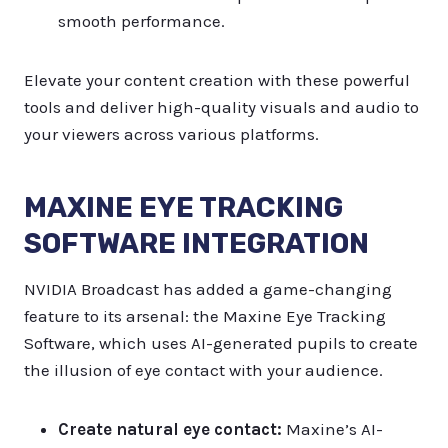
smooth performance.
Elevate your content creation with these powerful
tools and deliver high-quality visuals and audio to
your viewers across various platforms.
MAXINE EYE TRACKING
SOFTWARE INTEGRATION
NVIDIA Broadcast has added a game-changing
feature to its arsenal: the Maxine Eye Tracking
Software, which uses AI-generated pupils to create
the illusion of eye contact with your audience.
Create natural eye contact:
Maxine’s AI-