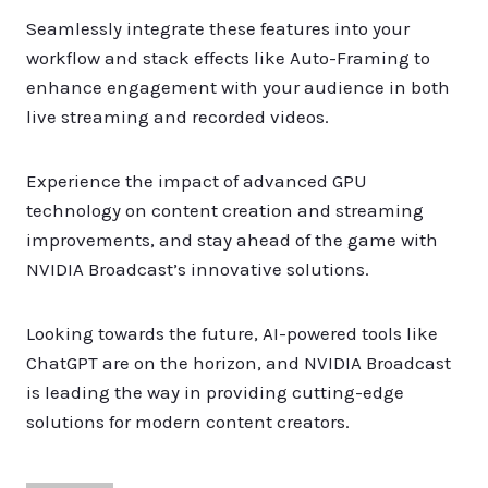
Seamlessly integrate these features into your
workflow and stack effects like Auto-Framing to
enhance engagement with your audience in both
live streaming and recorded videos.
Experience the impact of advanced GPU
technology on content creation and streaming
improvements, and stay ahead of the game with
NVIDIA Broadcast’s innovative solutions.
Looking towards the future, AI-powered tools like
ChatGPT are on the horizon, and NVIDIA Broadcast
is leading the way in providing cutting-edge
solutions for modern content creators.