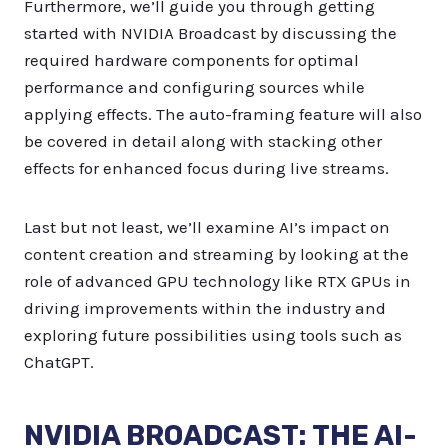
Furthermore, we’ll guide you through getting
started with NVIDIA Broadcast by discussing the
required hardware components for optimal
performance and configuring sources while
applying effects. The auto-framing feature will also
be covered in detail along with stacking other
effects for enhanced focus during live streams.
Last but not least, we’ll examine AI’s impact on
content creation and streaming by looking at the
role of advanced GPU technology like RTX GPUs in
driving improvements within the industry and
exploring future possibilities using tools such as
ChatGPT.
NVIDIA BROADCAST: THE AI-