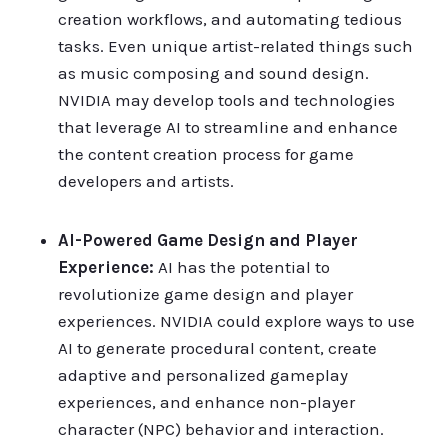
creation workflows, and automating tedious
tasks. Even unique artist-related things such
as music composing and sound design.
NVIDIA may develop tools and technologies
that leverage AI to streamline and enhance
the content creation process for game
developers and artists.
AI-Powered Game Design and Player
Experience:
AI has the potential to
revolutionize game design and player
experiences. NVIDIA could explore ways to use
AI to generate procedural content, create
adaptive and personalized gameplay
experiences, and enhance non-player
character (NPC) behavior and interaction.