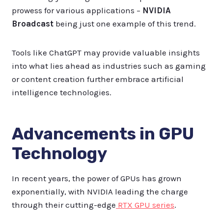
prowess for various applications –
NVIDIA
Broadcast
being just one example of this trend.
Tools like ChatGPT may provide valuable insights
into what lies ahead as industries such as gaming
or content creation further embrace artificial
intelligence technologies.
Advancements in GPU
Technology
In recent years, the power of GPUs has grown
exponentially, with NVIDIA leading the charge
through their cutting-edge
RTX GPU series
.