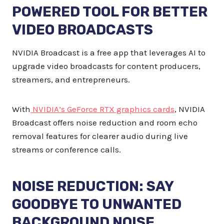
POWERED TOOL FOR BETTER
VIDEO BROADCASTS
NVIDIA Broadcast is a free app that leverages AI to
upgrade video broadcasts for content producers,
streamers, and entrepreneurs.
With
NVIDIA’s GeForce RTX graphics cards
, NVIDIA
Broadcast offers noise reduction and room echo
removal features for clearer audio during live
streams or conference calls.
NOISE REDUCTION: SAY
GOODBYE TO UNWANTED
BACKGROUND NOISE