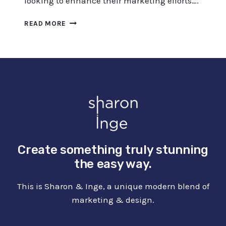
looking to enhance their marketing efforts….
ACHIEVING
READ MORE
SUCCESS
WITH
CONTENT
AT
SCALE:
TIPS
AND
STRATEGIES
Create something truly stunning
the easy way.
This is Sharon & Inge, a unique modern blend of
marketing & design.