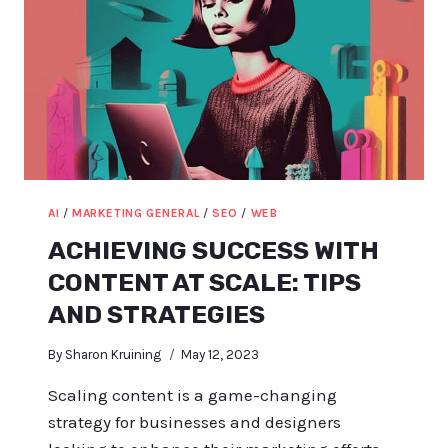
AI
/
MARKETING GENERAL
/
SEO
/
WEB
ACHIEVING SUCCESS WITH
CONTENT AT SCALE: TIPS
AND STRATEGIES
By
Sharon Kruining
May 12, 2023
Scaling content is a game-changing
strategy for businesses and designers