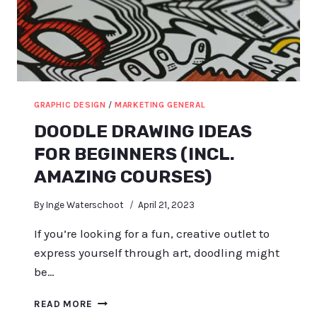
GRAPHIC DESIGN
/
MARKETING GENERAL
DOODLE DRAWING IDEAS
FOR BEGINNERS (INCL.
AMAZING COURSES)
By
Inge Waterschoot
April 21, 2023
If you’re looking for a fun, creative outlet to
express yourself through art, doodling might
be…
DOODLE
READ MORE
DRAWING