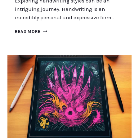
Exploring handwriting styles can be an
intriguing journey. Handwriting is an
incredibly personal and expressive form…
EXPLORING
READ MORE
HANDWRITING
STYLES