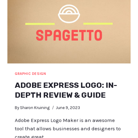
GRAPHIC DESIGN
ADOBE EXPRESS LOGO: IN-
DEPTH REVIEW & GUIDE
By
Sharon Kruining
June 9, 2023
Adobe Express Logo Maker is an awesome
tool that allows businesses and designers to
create great…