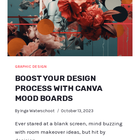
GRAPHIC DESIGN
BOOST YOUR DESIGN
PROCESS WITH CANVA
MOOD BOARDS
By
Inge Waterschoot
October 13, 2023
Ever stared at a blank screen, mind buzzing
with room makeover ideas, but hit by