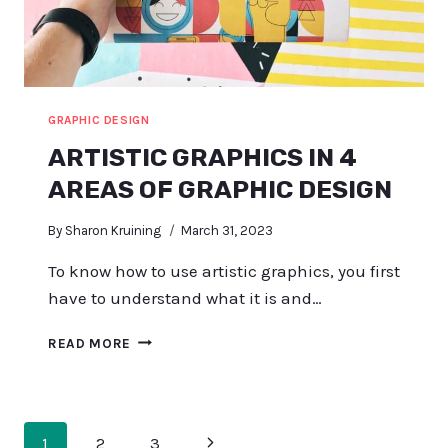
GRAPHIC DESIGN
ARTISTIC GRAPHICS IN 4
AREAS OF GRAPHIC DESIGN
By
Sharon Kruining
March 31, 2023
To know how to use artistic graphics, you first
have to understand what it is and…
ARTISTIC
READ MORE
GRAPHICS
IN
4
AREAS
PAGE
Next
1
2
3
OF