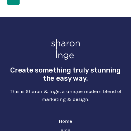
GRAPHIC
NAVIGATION
Page
DESIGN
Create something truly stunning
the easy way.
This is Sharon & Inge, a unique modern blend of
marketing & design.
Home
Blog