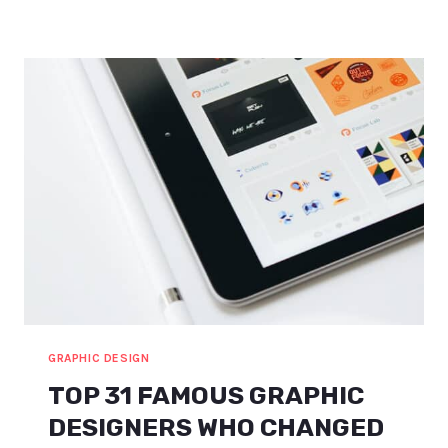
IDEAS
FOR
BEGINNERS
(INCL.
AMAZING
COURSES)
GRAPHIC DESIGN
TOP 31 FAMOUS GRAPHIC
DESIGNERS WHO CHANGED