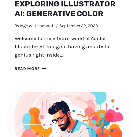
EXPLORING ILLUSTRATOR
AI: GENERATIVE COLOR
By
Inge Waterschoot
September 22, 2023
Welcome to the vibrant world of Adobe
Illustrator AI. Imagine having an artistic
genius right inside…
EXPLORING
READ MORE
ILLUSTRATOR
AI:
GENERATIVE
COLOR