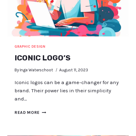
GRAPHIC DESIGN
ICONIC LOGO’S
By
Inge Waterschoot
August 11, 2023
Iconic logos can be a game-changer for any
brand. Their power lies in their simplicity
and…
ICONIC
READ MORE
LOGO’S