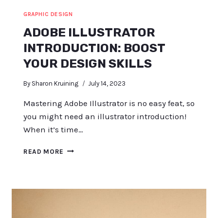
GRAPHIC DESIGN
ADOBE ILLUSTRATOR
INTRODUCTION: BOOST
YOUR DESIGN SKILLS
By
Sharon Kruining
July 14, 2023
Mastering Adobe Illustrator is no easy feat, so
you might need an illustrator introduction!
When it’s time…
ADOBE
READ MORE
ILLUSTRATOR
INTRODUCTION:
BOOST
YOUR
DESIGN
SKILLS