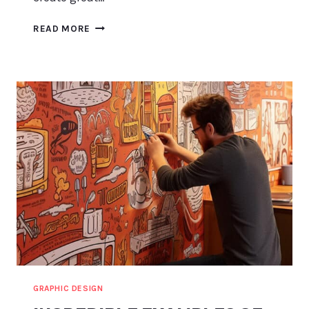
ADOBE
READ MORE
EXPRESS
LOGO:
IN-
DEPTH
REVIEW
&
GUIDE
GRAPHIC DESIGN