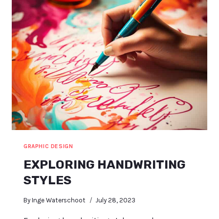
GRAPHIC DESIGN
EXPLORING HANDWRITING
STYLES
By
Inge Waterschoot
July 28, 2023