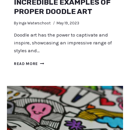
INCREDIBLE EXAMPLES OF
PROPER DOODLE ART
By
Inge Waterschoot
May 19, 2023
Doodle art has the power to captivate and
inspire, showcasing an impressive range of
styles and…
INCREDIBLE
READ MORE
EXAMPLES
OF
PROPER
DOODLE
ART