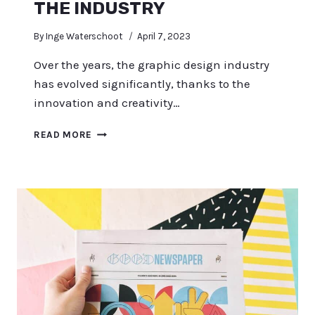
THE INDUSTRY
By
Inge Waterschoot
April 7, 2023
Over the years, the graphic design industry
has evolved significantly, thanks to the
innovation and creativity…
TOP
READ MORE
31
FAMOUS
GRAPHIC
DESIGNERS
WHO
CHANGED
THE
INDUSTRY