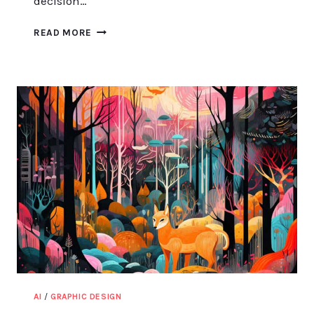
decision…
BOOST
READ MORE
YOUR
DESIGN
PROCESS
WITH
CANVA
MOOD
BOARDS
AI
/
GRAPHIC DESIGN