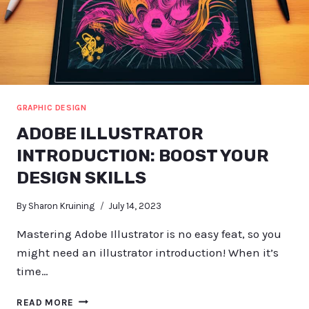
GRAPHIC DESIGN
ADOBE ILLUSTRATOR
INTRODUCTION: BOOST YOUR
DESIGN SKILLS
By
Sharon Kruining
July 14, 2023
Mastering Adobe Illustrator is no easy feat, so you
might need an illustrator introduction! When it’s
time…
ADOBE
READ MORE