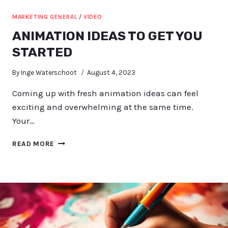
MARKETING GENERAL
/
VIDEO
ANIMATION IDEAS TO GET YOU
STARTED
By
Inge Waterschoot
August 4, 2023
Coming up with fresh animation ideas can feel
exciting and overwhelming at the same time.
Your…
ANIMATION
READ MORE
IDEAS
TO
GET
YOU
STARTED