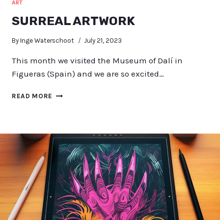
ART
SURREAL ARTWORK
By
Inge Waterschoot
July 21, 2023
This month we visited the Museum of Dalí in
Figueras (Spain) and we are so excited…
SURREAL
READ MORE
ARTWORK