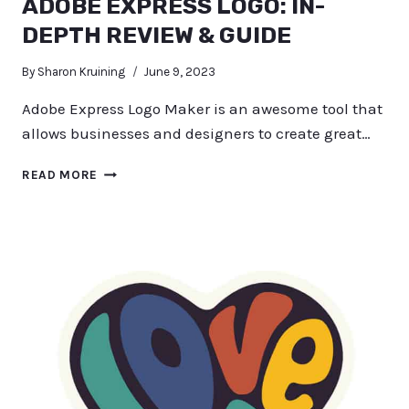
ADOBE EXPRESS LOGO: IN-
DEPTH REVIEW & GUIDE
By
Sharon Kruining
June 9, 2023
Adobe Express Logo Maker is an awesome tool that
allows businesses and designers to create great…
ADOBE
READ MORE
EXPRESS
LOGO:
IN-
DEPTH
REVIEW
&
GUIDE