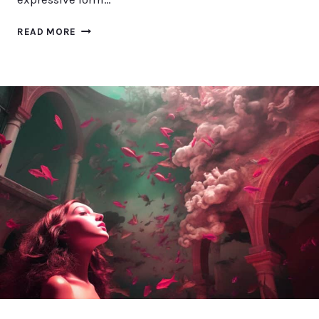
EXPLORING
READ MORE
HANDWRITING
STYLES