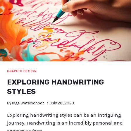
GRAPHIC DESIGN
EXPLORING HANDWRITING
STYLES
By
Inge Waterschoot
July 28, 2023
Exploring handwriting styles can be an intriguing
journey. Handwriting is an incredibly personal and
expressive form…