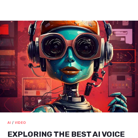
ILLUSTRATOR
INTRODUCTION:
BOOST
YOUR
DESIGN
SKILLS
AI
/
VIDEO
EXPLORING THE BEST AI VOICE