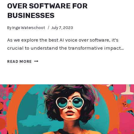
OVER SOFTWARE FOR
BUSINESSES
By
Inge Waterschoot
July 7, 2023
As we explore the best AI voice over software, it’s
crucial to understand the transformative impact…
EXPLORING
READ MORE
THE
BEST
AI
VOICE
OVER
SOFTWARE
FOR
BUSINESSES