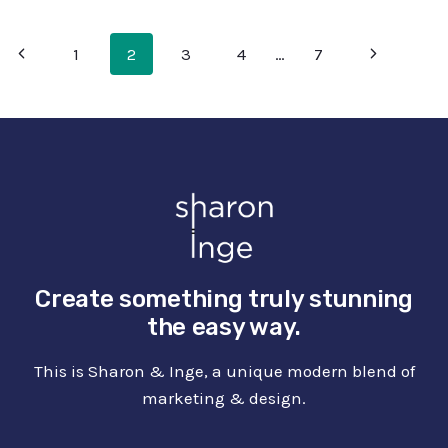
WITH
FREE
PAGE
Previous
Next
1
2
3
4
…
7
LOTTIE
FILES
NAVIGATION
Page
Page
Create something truly stunning
the easy way.
This is Sharon & Inge, a unique modern blend of
marketing & design.