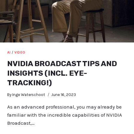
AI
/
VIDEO
NVIDIA BROADCAST TIPS AND
INSIGHTS (INCL. EYE-
TRACKING!)
By
Inge Waterschoot
June 16, 2023
As an advanced professional, you may already be
familiar with the incredible capabilities of NVIDIA
Broadcast,…