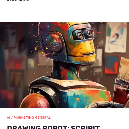
AI
MARKETING
TOOLS
THAT
WE
USE
[2023]
AI
/
MARKETING GENERAL
DRAWING ROBOT: SCRIBIT,