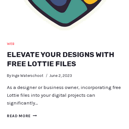
WEB
ELEVATE YOUR DESIGNS WITH
FREE LOTTIE FILES
By
Inge Waterschoot
June 2, 2023
As a designer or business owner, incorporating free
Lottie files into your digital projects can
significantly…
ELEVATE
READ MORE
YOUR
DESIGNS