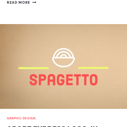
NVIDIA
READ MORE
BROADCAST
TIPS
AND
INSIGHTS
(INCL.
EYE-
TRACKING!)
GRAPHIC DESIGN