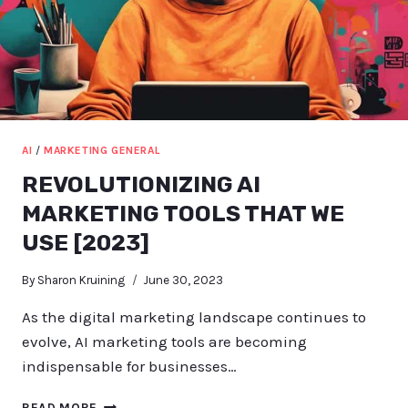
AI
/
MARKETING GENERAL
REVOLUTIONIZING AI
MARKETING TOOLS THAT WE
USE [2023]
By
Sharon Kruining
June 30, 2023
As the digital marketing landscape continues to
evolve, AI marketing tools are becoming
indispensable for businesses…
REVOLUTIONIZING
READ MORE