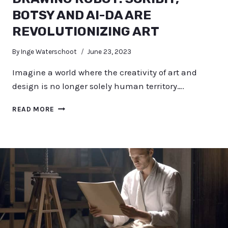
BOTSY AND AI-DA ARE
REVOLUTIONIZING ART
By
Inge Waterschoot
June 23, 2023
Imagine a world where the creativity of art and
design is no longer solely human territory….
DRAWING
READ MORE
ROBOT:
SCRIBIT,
BOTSY
AND
AI-
DA
ARE
REVOLUTIONIZING
ART