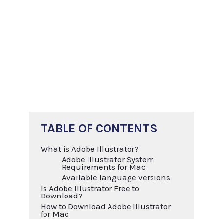
TABLE OF CONTENTS
What is Adobe Illustrator?
Adobe Illustrator System
Requirements for Mac
Available language versions
Is Adobe Illustrator Free to
Download?
How to Download Adobe Illustrator
for Mac