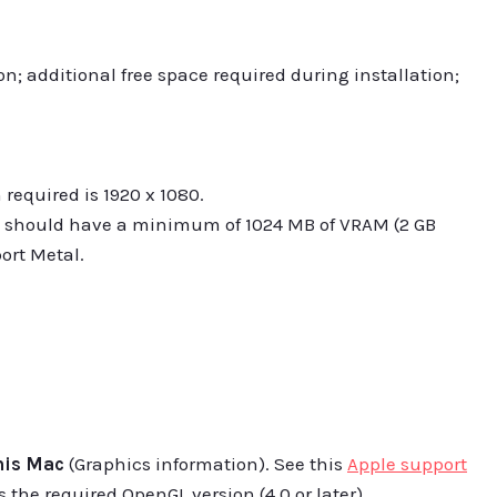
on; additional free space required during installation;
equired is 1920 x 1080.
 should have a minimum of 1024 MB of VRAM (2 GB
rt Metal.
his Mac
(Graphics information). See this
Apple support
 the required OpenGL version (4.0 or later).