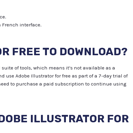
ce.
a French interface.
OR FREE TO DOWNLOAD?
 suite of tools, which means it’s not available as a
se Adobe Illustrator for free as part of a 7-day trial of
l need to purchase a paid subscription to continue using
DOBE ILLUSTRATOR FOR