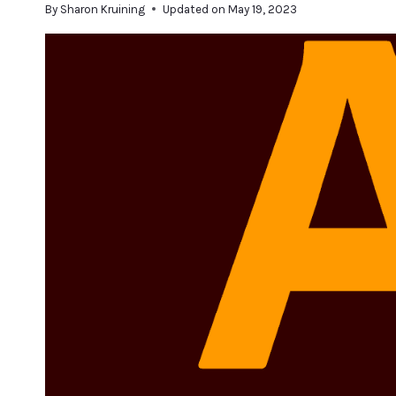
By
Sharon Kruining
Updated on
May 19, 2023