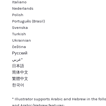
Italiano
Nederlands
Polish
Português (Brasil)
Svenska
Turkish
Ukrainian
čeština
Русский
عربي*
日本語
简体中文
繁體中文
한국어
* Illustrator supports Arabic and Hebrew in the foll
and Arabic/Hebrew features: