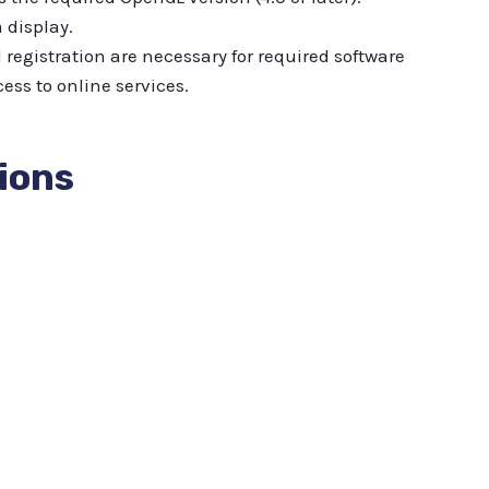
 display.
registration are necessary for required software
ess to online services.
ions