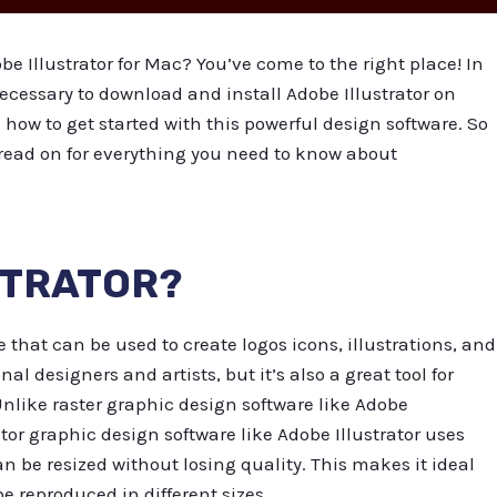
e Illustrator for Mac? You’ve come to the right place! In
necessary to download and install Adobe Illustrator on
how to get started with this powerful design software. So
 read on for everything you need to know about
STRATOR?
e that can be used to create logos icons, illustrations, and
nal designers and artists, but it’s also a great tool for
nlike raster graphic design software like Adobe
or graphic design software like Adobe Illustrator uses
 be resized without losing quality. This makes it ideal
e reproduced in different sizes.