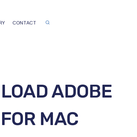
RY
CONTACT
NLOAD ADOBE
 FOR MAC