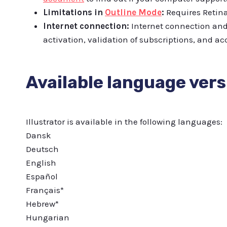
Limitations in
Outline Mode
:
Requires Retina
Internet connection:
Internet connection and 
activation, validation of subscriptions, and acc
Available language vers
Illustrator is available in the following languages:
Dansk
Deutsch
English
Español
Français*
Hebrew*
Hungarian