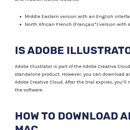
Middle Eastern version with an English interfa
North African French (Français*) version with 
IS ADOBE ILLUSTRAT
Adobe Illustrator is part of the Adobe Creative Cloud
standalone product. However, you can download and u
Adobe Creative Cloud. After the trial expires, you’l
the software.
HOW TO DOWNLOAD A
MAC