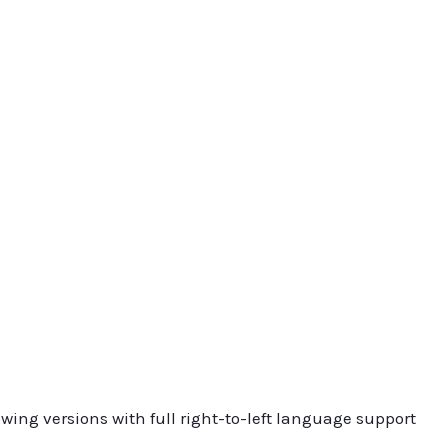
owing versions with full right-to-left language support