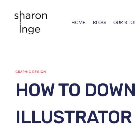
Skip
to
content
HOME
BLOG
OUR STO
GRAPHIC DESIGN
HOW TO DOW
ILLUSTRATOR