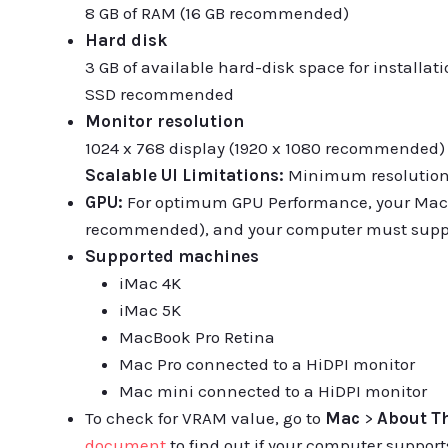
8 GB of RAM (16 GB recommended)
Hard disk
3 GB of available hard-disk space for installati
SSD recommended
Monitor resolution
1024 x 768 display (1920 x 1080 recommended)
Scalable UI Limitations:
Minimum resolution r
GPU:
For optimum GPU Performance, your Mac
recommended), and your computer must suppo
Supported machines
iMac 4K
iMac 5K
MacBook Pro Retina
Mac Pro connected to a HiDPI monitor
Mac mini connected to a HiDPI monitor
To check for VRAM value, go to
Mac
>
About T
document
to find out if your computer supports