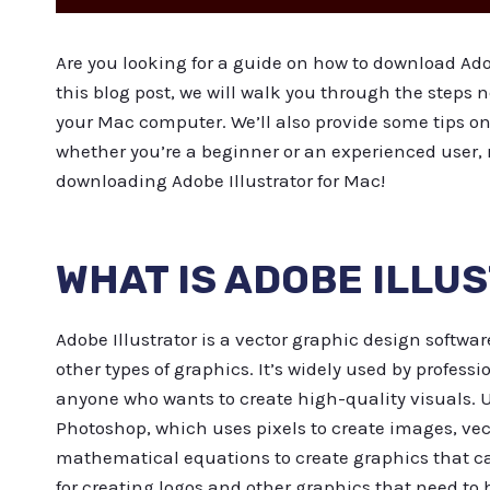
Are you looking for a guide on how to download Adob
this blog post, we will walk you through the steps 
your Mac computer. We’ll also provide some tips on 
whether you’re a beginner or an experienced user,
downloading Adobe Illustrator for Mac!
WHAT IS ADOBE ILLU
Adobe Illustrator is a vector graphic design softwar
other types of graphics. It’s widely used by professio
anyone who wants to create high-quality visuals. U
Photoshop, which uses pixels to create images, vect
mathematical equations to create graphics that can
for creating logos and other graphics that need to b