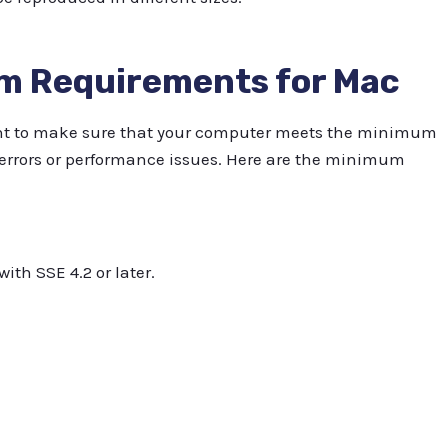
em Requirements for Mac
tant to make sure that your computer meets the minimum
errors or performance issues. Here are the minimum
ith SSE 4.2 or later.