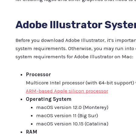
Adobe Illustrator Syst
Before you download Adobe Illustrator, it’s impor
system requirements. Otherwise, you may run into 
system requirements for Adobe Illustrator on Mac:
Processor
Multicore Intel processor (with 64-bit support) w
ARM-based Apple silicon processor
Operating System
macOS version 12.0 (Monterey)
macOS version 11 (Big Sur)
macOS version 10.15 (Catalina)
RAM