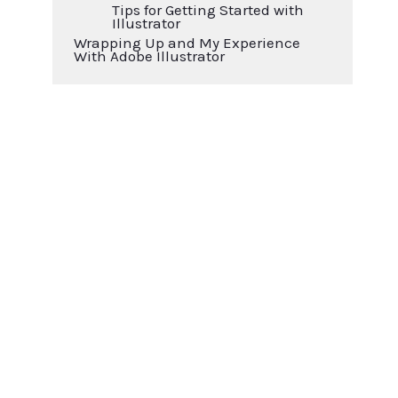
Tips for Getting Started with
Illustrator
Wrapping Up and My Experience
With Adobe Illustrator