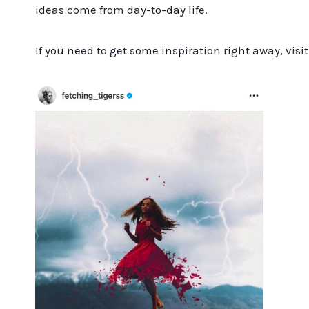
ideas come from day-to-day life.
If you need to get some inspiration right away, vi