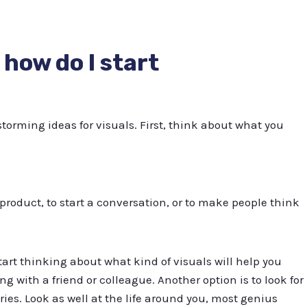
t how do I start
torming ideas for visuals. First, think about what you
 product, to start a conversation, or to make people think
tart thinking about what kind of visuals will help you
ng with a friend or colleague. Another option is to look for
ries. Look as well at the life around you, most genius