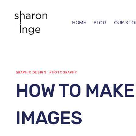
Skip
to
content
HOME
BLOG
OUR STO
GRAPHIC DESIGN
|
PHOTOGRAPHY
HOW TO MAKE
IMAGES