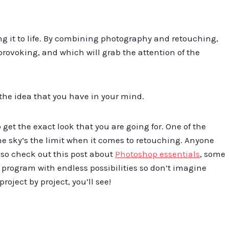
ng it to life. By combining photography and retouching,
provoking, and which will grab the attention of the
 the idea that you have in your mind.
et the exact look that you are going for. One of the
he sky’s the limit when it comes to retouching. Anyone
 so check out this post about
Photoshop essentials
, some
 program with endless possibilities so don’t imagine
project by project, you’ll see!