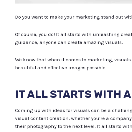
Do you want to make your marketing stand out wit
Of course, you do! It all starts with unleashing creat
guidance, anyone can create amazing visuals.
We know that when it comes to marketing, visuals 
beautiful and effective images possible.
IT ALL STARTS WITH 
Coming up with ideas for visuals can be a challeng
visual content creation, whether you’re a company 
their photography to the next level. It all starts wi