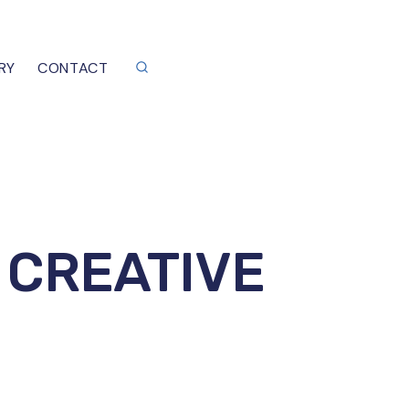
RY
CONTACT
 CREATIVE