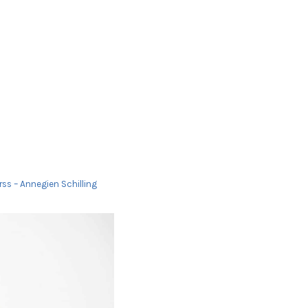
ss – Annegien Schilling