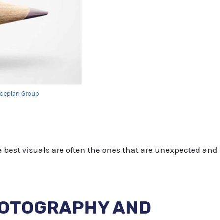
iceplan Group
The best visuals are often the ones that are unexpected and
HOTOGRAPHY AND