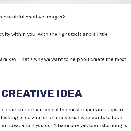
h beautiful creative images?
ivity within you. With the right tools and a little
are key. That’s why we want to help you create the most
A CREATIVE IDEA
e, brainstorming is one of the most important steps in
looking to go viral or an individual who wants to take
th an idea, and if you don’t have one yet, brainstorming is