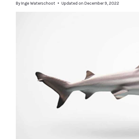
By
Inge Waterschoot
Updated on
December 9, 2022