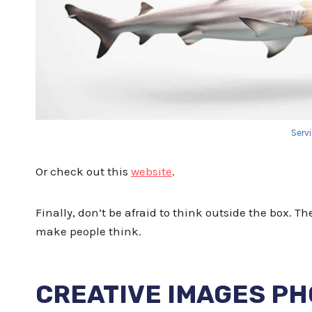
Serv
Or check out this
website
.
Finally, don’t be afraid to think outside the box. 
make people think.
CREATIVE IMAGES P