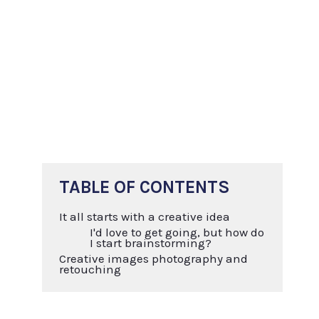
TABLE OF CONTENTS
It all starts with a creative idea
I'd love to get going, but how do
I start brainstorming?
Creative images photography and
retouching