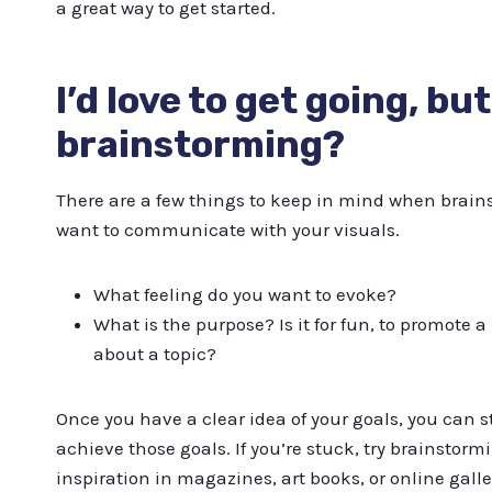
a great way to get started.
I’d love to get going, bu
brainstorming?
There are a few things to keep in mind when brains
want to communicate with your visuals.
What feeling do you want to evoke?
What is the purpose? Is it for fun, to promote a
about a topic?
Once you have a clear idea of your goals, you can s
achieve those goals. If you’re stuck, try brainstormi
inspiration in magazines, art books, or online galle