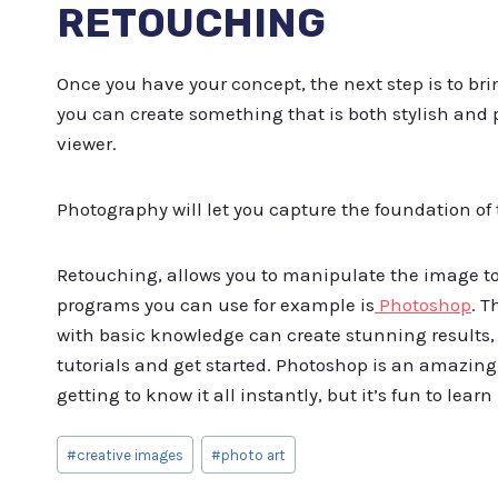
RETOUCHING
Once you have your concept, the next step is to bri
you can create something that is both stylish and 
viewer.
Photography will let you capture the foundation of
Retouching, allows you to manipulate the image to g
programs you can use for example is
Photoshop
. T
with basic knowledge can create stunning results,
tutorials and get started. Photoshop is an amazing
getting to know it all instantly, but it’s fun to learn 
Post
#
creative images
#
photo art
Tags: