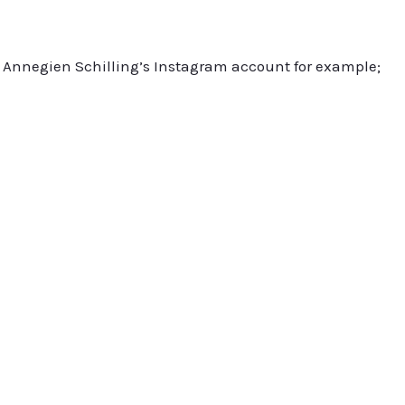
sit Annegien Schilling’s Instagram account for example;