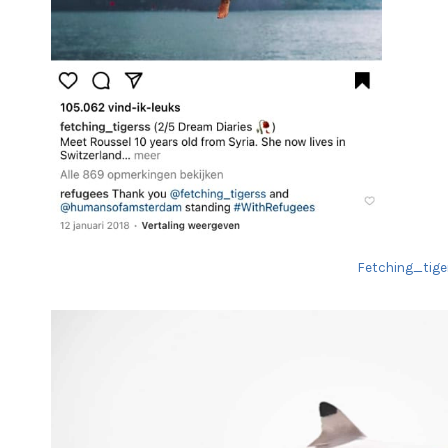
Fetching_tiger