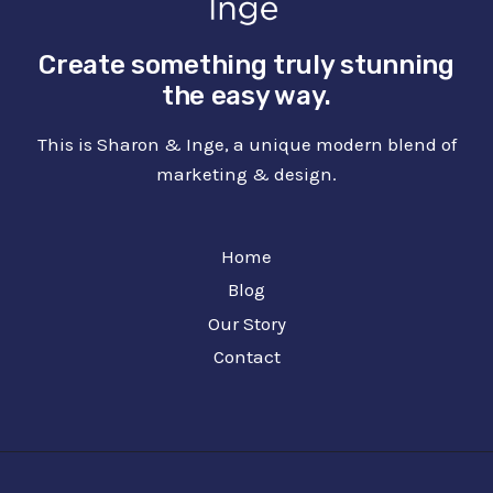
Create something truly stunning
the easy way.
This is Sharon & Inge, a unique modern blend of
marketing & design.
Home
Blog
Our Story
Contact