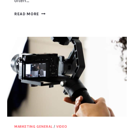
often…
EXPLORING
READ MORE
THE
ELEMENTS
OF
A
FIRM’S
MARKETING
MIX
STRATEGY
MARKETING GENERAL
/
VIDEO