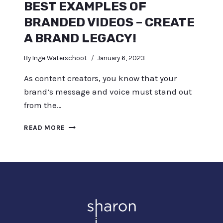
BEST EXAMPLES OF
BRANDED VIDEOS – CREATE
A BRAND LEGACY!
By
Inge Waterschoot
January 6, 2023
As content creators, you know that your
brand’s message and voice must stand out
from the…
BEST
READ MORE
EXAMPLES
OF
BRANDED
VIDEOS
–
CREATE
A
BRAND
LEGACY!