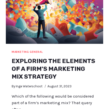
MARKETING GENERAL
EXPLORING THE ELEMENTS
OF A FIRM’S MARKETING
MIX STRATEGY
By
Inge Waterschoot
August 31, 2023
Which of the following would be considered
part of a firm’s marketing mix? That query