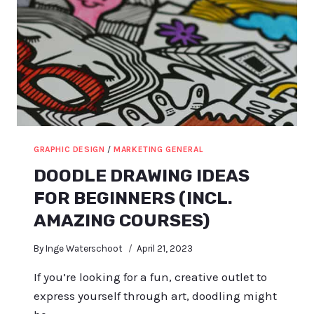
GRAPHIC DESIGN
/
MARKETING GENERAL
DOODLE DRAWING IDEAS
FOR BEGINNERS (INCL.
AMAZING COURSES)
By
Inge Waterschoot
April 21, 2023
If you’re looking for a fun, creative outlet to
express yourself through art, doodling might