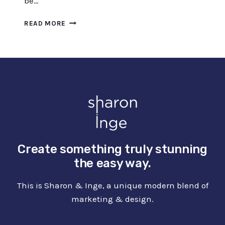
be…
DOODLE
READ MORE
DRAWING
IDEAS
FOR
BEGINNERS
(INCL.
AMAZING
COURSES)
Create something truly stunning
the easy way.
This is Sharon & Inge, a unique modern blend of
marketing & design.