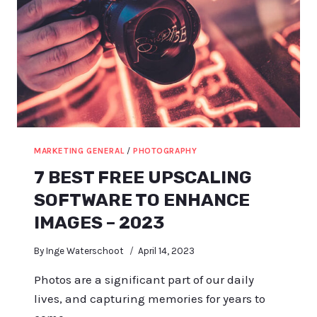
MARKETING GENERAL
/
PHOTOGRAPHY
7 BEST FREE UPSCALING
SOFTWARE TO ENHANCE
IMAGES – 2023
By
Inge Waterschoot
April 14, 2023
Photos are a significant part of our daily
lives, and capturing memories for years to