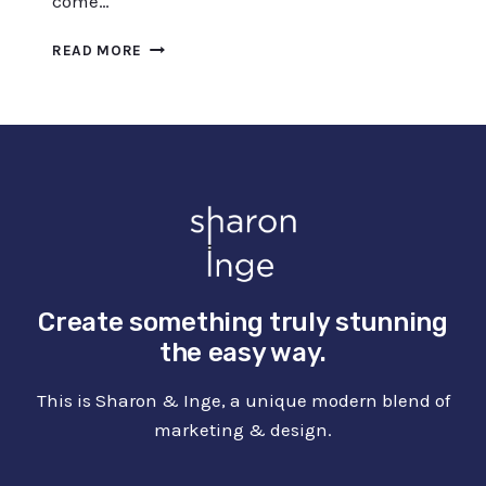
come…
7
READ MORE
BEST
FREE
UPSCALING
SOFTWARE
TO
ENHANCE
IMAGES
–
2023
Create something truly stunning
the easy way.
This is Sharon & Inge, a unique modern blend of
marketing & design.