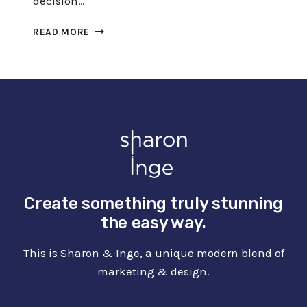
decision…
BOOST
READ MORE
YOUR
DESIGN
PROCESS
WITH
CANVA
MOOD
BOARDS
Create something truly stunning
the easy way.
This is Sharon & Inge, a unique modern blend of
marketing & design.