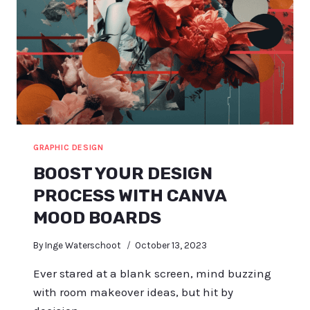
GRAPHIC DESIGN
BOOST YOUR DESIGN
PROCESS WITH CANVA
MOOD BOARDS
By
Inge Waterschoot
October 13, 2023
Ever stared at a blank screen, mind buzzing
with room makeover ideas, but hit by