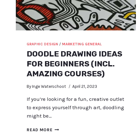
GRAPHIC DESIGN
/
MARKETING GENERAL
DOODLE DRAWING IDEAS
FOR BEGINNERS (INCL.
AMAZING COURSES)
By
Inge Waterschoot
April 21, 2023
If you’re looking for a fun, creative outlet
to express yourself through art, doodling
might be…
DOODLE
READ MORE
DRAWING