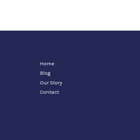
Home
Blog
Our Story
Contact