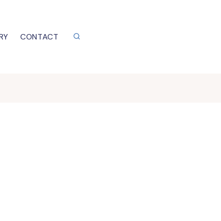
RY
CONTACT