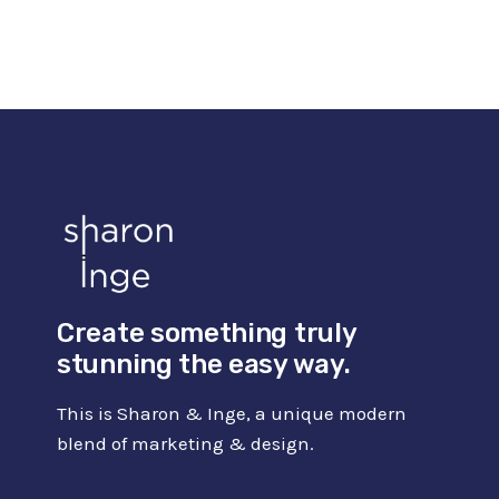
IDEAS
FOR
BEGINNERS
(INCL.
AMAZING
COURSES)
Create something truly
stunning the easy way.
This is Sharon & Inge, a unique modern
blend of marketing & design.