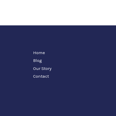
Home
Blog
Our Story
Contact