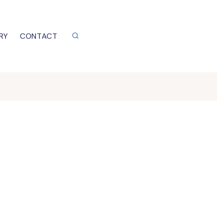
RY
CONTACT