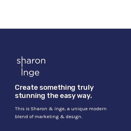
BEST
AI
VOICE
OVER
SOFTWARE
FOR
BUSINESSES
Create something truly
stunning the easy way.
This is Sharon & Inge, a unique modern
blend of marketing & design.