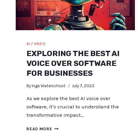
AI
/
VIDEO
EXPLORING THE BEST AI
VOICE OVER SOFTWARE
FOR BUSINESSES
By
Inge Waterschoot
July 7, 2023
As we explore the best AI voice over
software, it’s crucial to understand the
transformative impact…
EXPLORING
READ MORE
THE